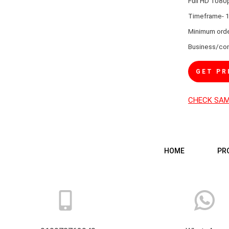
Full HD 1080
Timeframe- 1
Minimum orde
Business/con
GET PR
CHECK SA
HOME
PR