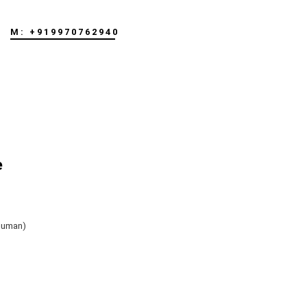
M: +919970762940
e
human)