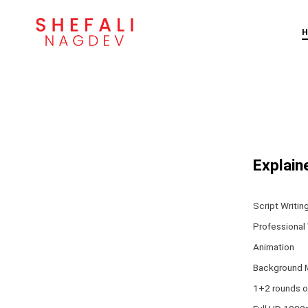
Skip
to
content
Explain
Script Writin
Professional
Animation
Background 
1+2 rounds o