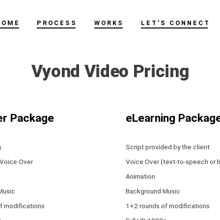
HOME
PROCESS
WORKS
LET’S CONNECT
Vyond Video Pricing
er Package
eLearning Packag
g
Script provided by the client
 Voice Over
Voice Over (text-to-speech or 
Animation
Music
Background Music
f modifications
1+2 rounds of modifications