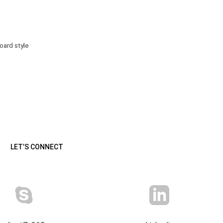
ard style
LET’S CONNECT