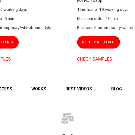
p
Full HD 1080p
0 working days
Timeframe- 10 working days
r- 5 min
Minimum order- 10 min
temporary/whiteboard style
Business/contemporary/whitebo
ICING
GET PRICING
MPLES
CHECK SAMPLES
OCESS
WORKS
BEST VIDEOS
BLOG