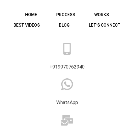
HOME
PROCESS
WORKS
BEST VIDEOS
BLOG
LET’S CONNECT
+919970762940
WhatsApp