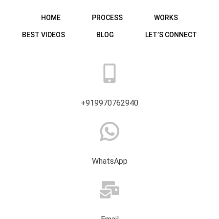
HOME
PROCESS
WORKS
BEST VIDEOS
BLOG
LET’S CONNECT
+919970762940
WhatsApp