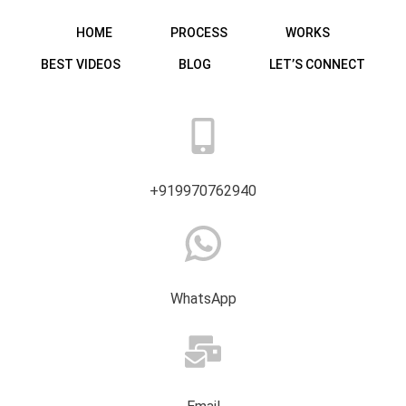
HOME
PROCESS
WORKS
BEST VIDEOS
BLOG
LET’S CONNECT
+919970762940
WhatsApp