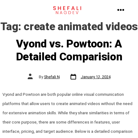
Skip
to
MENU
Tag:
create animated videos
content
Vyond vs. Powtoon: A
Detailed Comparision
Post
Post
By
Shefali N
January 12, 2024
date
author
Vyond and Powtoon are both popular online visual communication
platforms that allow users to create animated videos without the need
for extensive animation skills. While they share similarities in terms of
their core purpose, there are some differences in features, user
interface, pricing, and target audience. Below is a detailed comparison