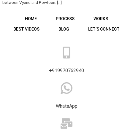
between Vyond and Powtoon: […]
HOME
PROCESS
WORKS
BEST VIDEOS
BLOG
LET’S CONNECT
+919970762940
WhatsApp