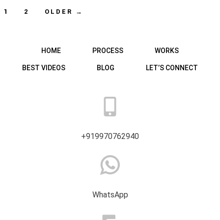
Posts
1
2
OLDER
→
navigation
HOME
PROCESS
WORKS
BEST VIDEOS
BLOG
LET’S CONNECT
+919970762940
WhatsApp