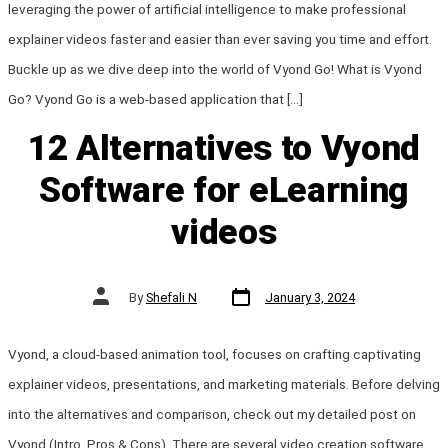
leveraging the power of artificial intelligence to make professional
explainer videos faster and easier than ever saving you time and effort.
Buckle up as we dive deep into the world of Vyond Go! What is Vyond
Go? Vyond Go is a web-based application that […]
12 Alternatives to Vyond
Software for eLearning
videos
Post
Post
By
Shefali N
January 3, 2024
date
author
Vyond, a cloud-based animation tool, focuses on crafting captivating
explainer videos, presentations, and marketing materials. Before delving
into the alternatives and comparison, check out my detailed post on
Vyond (Intro, Pros & Cons). There are several video creation software