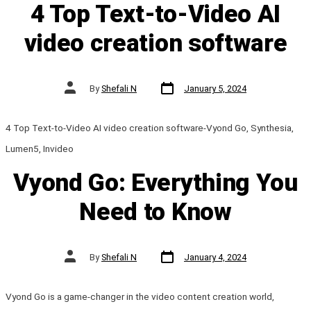
4 Top Text-to-Video AI
video creation software
Post
Post
By
Shefali N
January 5, 2024
date
author
4 Top Text-to-Video AI video creation software-Vyond Go, Synthesia,
Lumen5, Invideo
Vyond Go: Everything You
Need to Know
Post
Post
By
Shefali N
January 4, 2024
date
author
Vyond Go is a game-changer in the video content creation world,