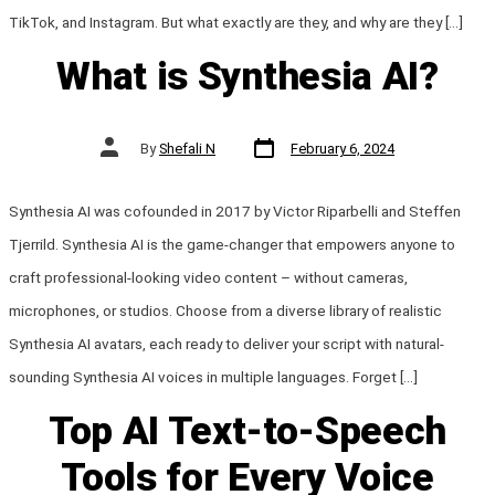
TikTok, and Instagram. But what exactly are they, and why are they […]
What is Synthesia AI?
Post
Post
By
Shefali N
February 6, 2024
date
author
Synthesia AI was cofounded in 2017 by Victor Riparbelli and Steffen
Tjerrild. Synthesia AI is the game-changer that empowers anyone to
craft professional-looking video content – without cameras,
microphones, or studios. Choose from a diverse library of realistic
Synthesia AI avatars, each ready to deliver your script with natural-
sounding Synthesia AI voices in multiple languages. Forget […]
Top AI Text-to-Speech
Tools for Every Voice