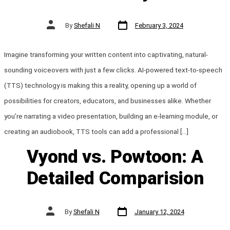
Post
Post
By
Shefali N
February 3, 2024
date
author
Imagine transforming your written content into captivating, natural-
sounding voiceovers with just a few clicks. AI-powered text-to-speech
(TTS) technology is making this a reality, opening up a world of
possibilities for creators, educators, and businesses alike. Whether
you’re narrating a video presentation, building an e-learning module, or
creating an audiobook, TTS tools can add a professional […]
Vyond vs. Powtoon: A
Detailed Comparision
Post
Post
By
Shefali N
January 12, 2024
date
author