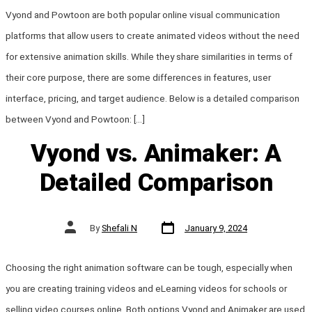
Vyond and Powtoon are both popular online visual communication
platforms that allow users to create animated videos without the need
for extensive animation skills. While they share similarities in terms of
their core purpose, there are some differences in features, user
interface, pricing, and target audience. Below is a detailed comparison
between Vyond and Powtoon: […]
Vyond vs. Animaker: A
Detailed Comparison
Post
Post
By
Shefali N
January 9, 2024
date
author
Choosing the right animation software can be tough, especially when
you are creating training videos and eLearning videos for schools or
selling video courses online. Both options Vyond and Animaker are used