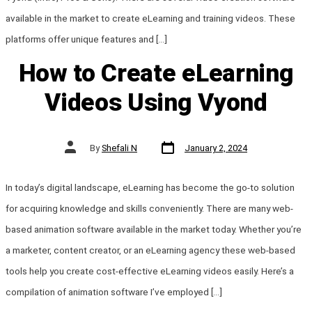
available in the market to create eLearning and training videos. These
platforms offer unique features and […]
How to Create eLearning
Videos Using Vyond
Post
Post
By
Shefali N
January 2, 2024
date
author
In today’s digital landscape, eLearning has become the go-to solution
for acquiring knowledge and skills conveniently. There are many web-
based animation software available in the market today. Whether you’re
a marketer, content creator, or an eLearning agency these web-based
tools help you create cost-effective eLearning videos easily. Here’s a
compilation of animation software I’ve employed […]