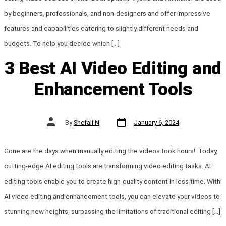
by beginners, professionals, and non-designers and offer impressive
features and capabilities catering to slightly different needs and
budgets. To help you decide which […]
3 Best AI Video Editing and
Enhancement Tools
Post
Post
By
Shefali N
January 6, 2024
date
author
Gone are the days when manually editing the videos took hours! Today,
cutting-edge AI editing tools are transforming video editing tasks. AI
editing tools enable you to create high-quality content in less time. With
AI video editing and enhancement tools, you can elevate your videos to
stunning new heights, surpassing the limitations of traditional editing […]