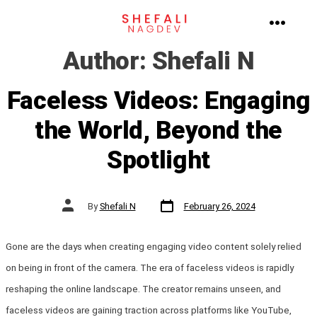
Skip
to
MENU
Author:
Shefali N
content
Faceless Videos: Engaging
the World, Beyond the
Spotlight
Post
Post
By
Shefali N
February 26, 2024
date
author
Gone are the days when creating engaging video content solely relied
on being in front of the camera. The era of faceless videos is rapidly
reshaping the online landscape. The creator remains unseen, and
faceless videos are gaining traction across platforms like YouTube,