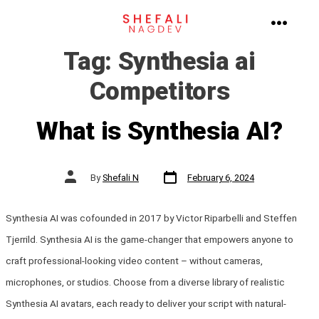
Skip
to
MENU
Tag:
Synthesia ai
content
Competitors
What is Synthesia AI?
Post
Post
By
Shefali N
February 6, 2024
date
author
Synthesia AI was cofounded in 2017 by Victor Riparbelli and Steffen
Tjerrild. Synthesia AI is the game-changer that empowers anyone to
craft professional-looking video content – without cameras,
microphones, or studios. Choose from a diverse library of realistic
Synthesia AI avatars, each ready to deliver your script with natural-