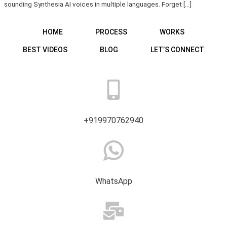
sounding Synthesia AI voices in multiple languages. Forget […]
HOME
PROCESS
WORKS
BEST VIDEOS
BLOG
LET’S CONNECT
+919970762940
WhatsApp