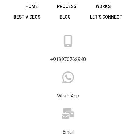
HOME
PROCESS
WORKS
BEST VIDEOS
BLOG
LET’S CONNECT
+919970762940
WhatsApp
Email