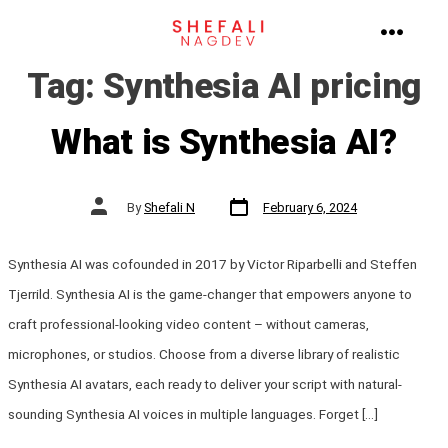
Skip
to
MENU
Tag:
Synthesia AI pricing
content
What is Synthesia AI?
Post
Post
By
Shefali N
February 6, 2024
date
author
Synthesia AI was cofounded in 2017 by Victor Riparbelli and Steffen
Tjerrild. Synthesia AI is the game-changer that empowers anyone to
craft professional-looking video content – without cameras,
microphones, or studios. Choose from a diverse library of realistic
Synthesia AI avatars, each ready to deliver your script with natural-
sounding Synthesia AI voices in multiple languages. Forget […]