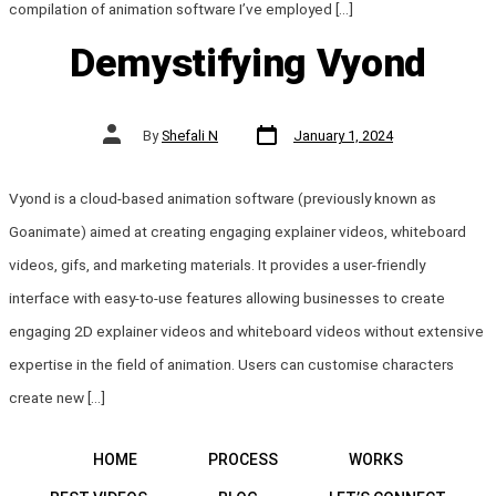
compilation of animation software I’ve employed […]
Demystifying Vyond
Post
Post
By
Shefali N
January 1, 2024
date
author
Vyond is a cloud-based animation software (previously known as
Goanimate) aimed at creating engaging explainer videos, whiteboard
videos, gifs, and marketing materials. It provides a user-friendly
interface with easy-to-use features allowing businesses to create
engaging 2D explainer videos and whiteboard videos without extensive
expertise in the field of animation. Users can customise characters
create new […]
HOME
PROCESS
WORKS