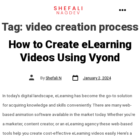
Skip
to
MENU
Tag:
video creation process
content
How to Create eLearning
Videos Using Vyond
Post
Post
By
Shefali N
January 2, 2024
date
author
In today’s digital landscape, eLearning has become the go-to solution
for acquiring knowledge and skills conveniently. There are many web-
based animation software available in the market today. Whether you’re
a marketer, content creator, or an eLearning agency these web-based
tools help you create cost-effective eLearning videos easily. Here’s a