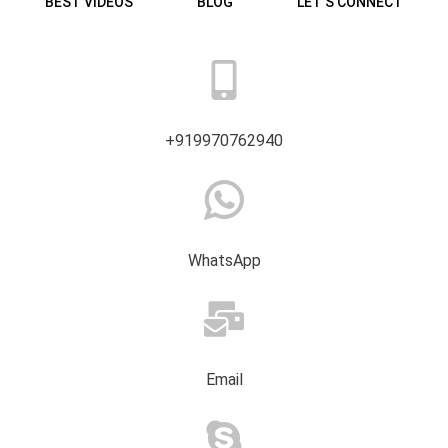
BEST VIDEOS
BLOG
LET’S CONNECT
+919970762940
WhatsApp
Email