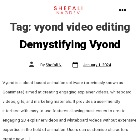
Skip
to
MENU
Tag:
vyond video editing
content
Demystifying Vyond
Post
Post
By
Shefali N
January 1, 2024
date
author
Vyond is a cloud-based animation software (previously known as
Goanimate) aimed at creating engaging explainer videos, whiteboard
videos, gifs, and marketing materials. It provides a user-friendly
interface with easy-to-use features allowing businesses to create
engaging 2D explainer videos and whiteboard videos without extensive
expertise in the field of animation. Users can customise characters
create new […]