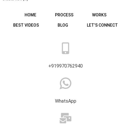
HOME
PROCESS
WORKS
BEST VIDEOS
BLOG
LET’S CONNECT
+919970762940
WhatsApp