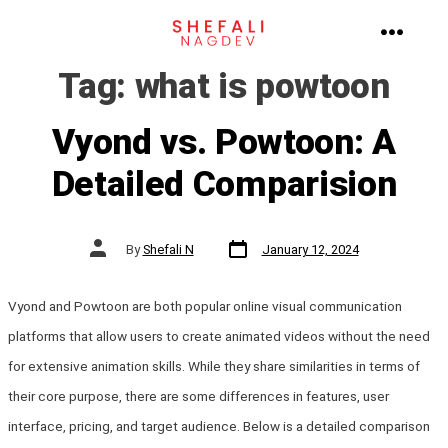
Skip
to
MENU
Tag:
what is powtoon
content
Vyond vs. Powtoon: A
Detailed Comparision
Post
Post
By
Shefali N
January 12, 2024
date
author
Vyond and Powtoon are both popular online visual communication
platforms that allow users to create animated videos without the need
for extensive animation skills. While they share similarities in terms of
their core purpose, there are some differences in features, user
interface, pricing, and target audience. Below is a detailed comparison