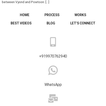
between Vyond and Powtoon: […]
HOME
PROCESS
WORKS
BEST VIDEOS
BLOG
LET’S CONNECT
+919970762940
WhatsApp