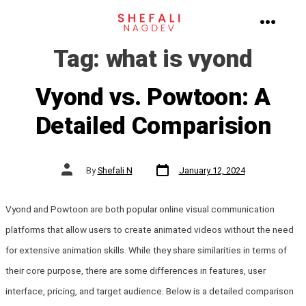
Skip
to
MENU
Tag:
what is vyond
content
Vyond vs. Powtoon: A
Detailed Comparision
Post
Post
By
Shefali N
January 12, 2024
date
author
Vyond and Powtoon are both popular online visual communication
platforms that allow users to create animated videos without the need
for extensive animation skills. While they share similarities in terms of
their core purpose, there are some differences in features, user
interface, pricing, and target audience. Below is a detailed comparison