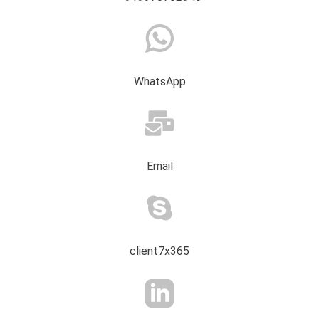
WhatsApp
Email
client7x365