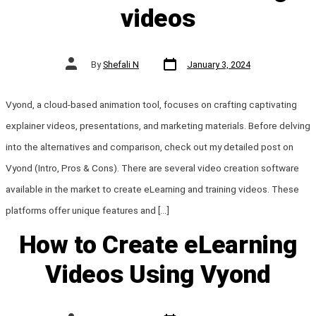
videos
Post
Post
By
Shefali N
January 3, 2024
date
author
Vyond, a cloud-based animation tool, focuses on crafting captivating
explainer videos, presentations, and marketing materials. Before delving
into the alternatives and comparison, check out my detailed post on
Vyond (Intro, Pros & Cons). There are several video creation software
available in the market to create eLearning and training videos. These
platforms offer unique features and […]
How to Create eLearning
Videos Using Vyond
Post