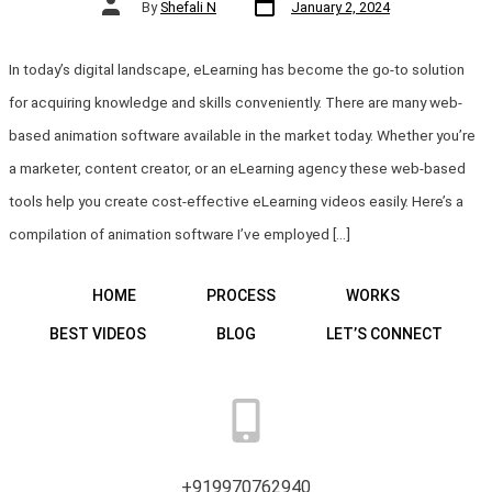
Post
By
Shefali N
January 2, 2024
date
author
In today’s digital landscape, eLearning has become the go-to solution
for acquiring knowledge and skills conveniently. There are many web-
based animation software available in the market today. Whether you’re
a marketer, content creator, or an eLearning agency these web-based
tools help you create cost-effective eLearning videos easily. Here’s a
compilation of animation software I’ve employed […]
HOME
PROCESS
WORKS
BEST VIDEOS
BLOG
LET’S CONNECT
+919970762940