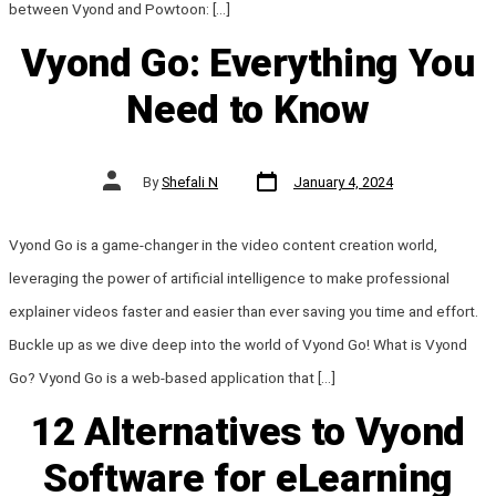
between Vyond and Powtoon: […]
Vyond Go: Everything You
Need to Know
Post
Post
By
Shefali N
January 4, 2024
date
author
Vyond Go is a game-changer in the video content creation world,
leveraging the power of artificial intelligence to make professional
explainer videos faster and easier than ever saving you time and effort.
Buckle up as we dive deep into the world of Vyond Go! What is Vyond
Go? Vyond Go is a web-based application that […]
12 Alternatives to Vyond
Software for eLearning