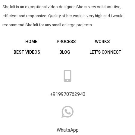
Shefali is an exceptional video designer. She is very collaborative,
efficient and responsive. Quality of her work is very high and I would
recommend Shefali for any small or large projects.
HOME
PROCESS
WORKS
BEST VIDEOS
BLOG
LET’S CONNECT
+919970762940
WhatsApp