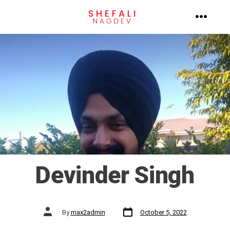
Skip
to
MENU
content
Devinder Singh
Post
Post
By
max2admin
October 5, 2022
date
author