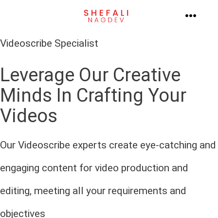
Skip
to
MENU
content
Videoscribe Specialist
Leverage Our Creative
Minds In Crafting Your
Videos
Our Videoscribe experts create eye-catching and
engaging content for video production and
editing, meeting all your requirements and
objectives