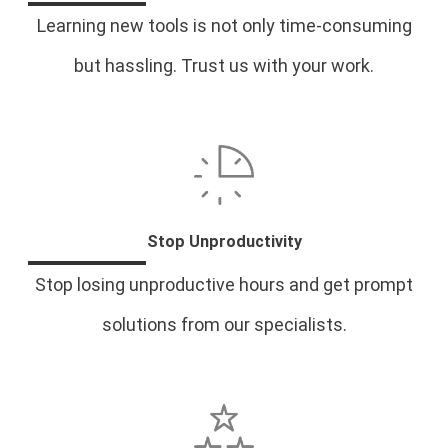
Learning new tools is not only time-consuming
but hassling. Trust us with your work.
Stop Unproductivity
Stop losing unproductive hours and get prompt
solutions from our specialists.