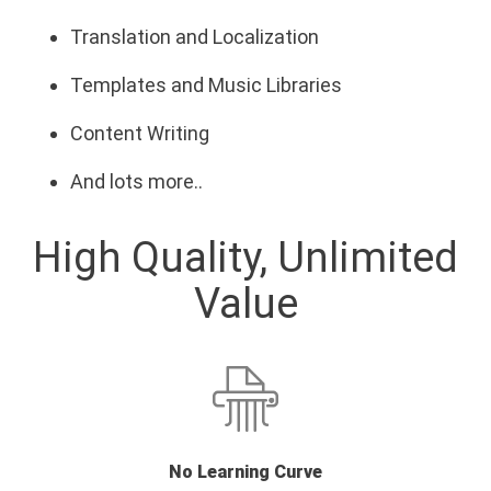
Translation and Localization
Templates and Music Libraries
Content Writing
And lots more..
High Quality, Unlimited
Value
No Learning Curve