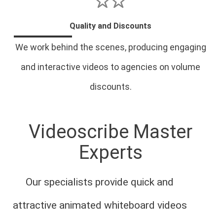
Quality and Discounts
We work behind the scenes, producing engaging
and interactive videos to agencies on volume
discounts.
Videoscribe Master
Experts
Our specialists provide quick and
attractive animated whiteboard videos