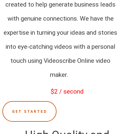
created to help generate business leads
with genuine connections. We have the
expertise in turning your ideas and stories
into eye-catching videos with a personal
touch using Videoscribe Online video
maker.
$2 / second
GET STARTED