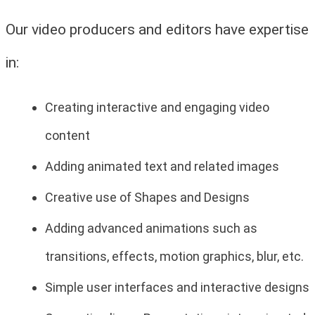
Our video producers and editors have expertise
in:
Creating interactive and engaging video
content
Adding animated text and related images
Creative use of Shapes and Designs
Adding advanced animations such as
transitions, effects, motion graphics, blur, etc.
Simple user interfaces and interactive designs