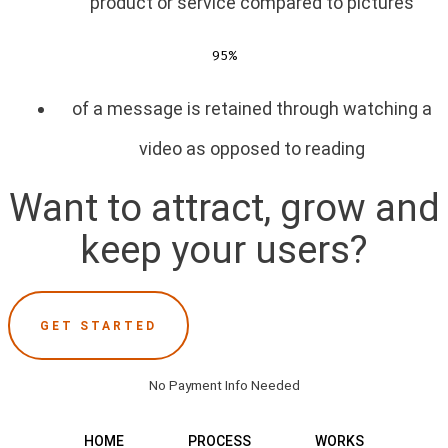
product or service compared to pictures
95%
of a message is retained through watching a
video as opposed to reading
Want to attract, grow and
keep your users?
GET STARTED
No Payment Info Needed
HOME
PROCESS
WORKS