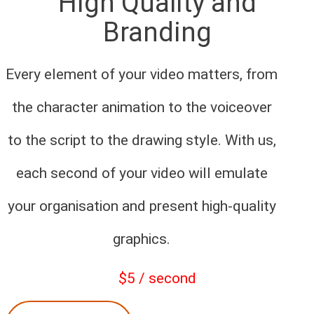
High Quality and
Branding
Every element of your video matters, from
the character animation to the voiceover
to the script to the drawing style. With us,
each second of your video will emulate
your organisation and present high-quality
graphics.
$5 / second