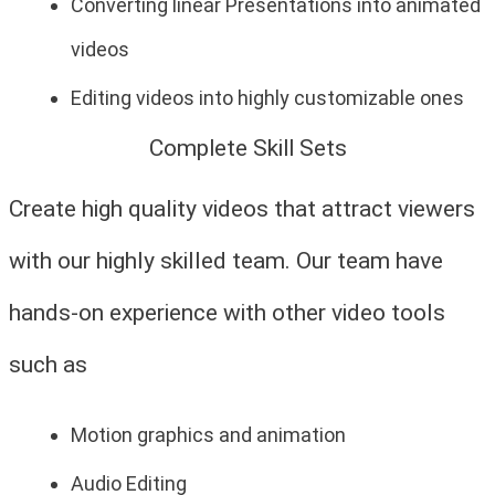
Converting linear Presentations into animated
videos
Editing videos into highly customizable ones
Complete Skill Sets
Create high quality videos that attract viewers
with our highly skilled team. Our team have
hands-on experience with other video tools
such as
Motion graphics and animation
Audio Editing