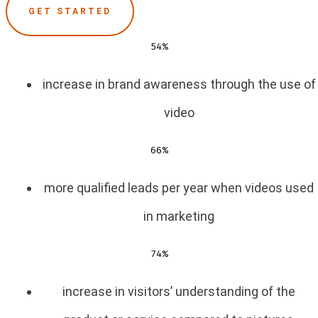
GET STARTED
54%
increase in brand awareness through the use of
video
66%
more qualified leads per year when videos used
in marketing
74%
increase in visitors’ understanding of the