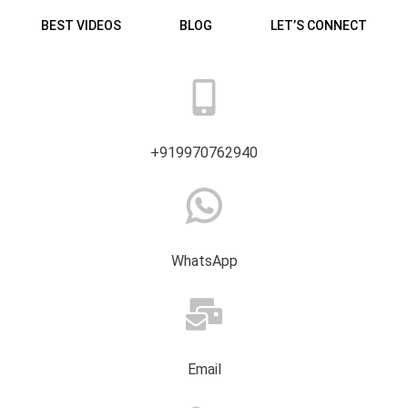
BEST VIDEOS
BLOG
LET’S CONNECT
+919970762940
WhatsApp
Email