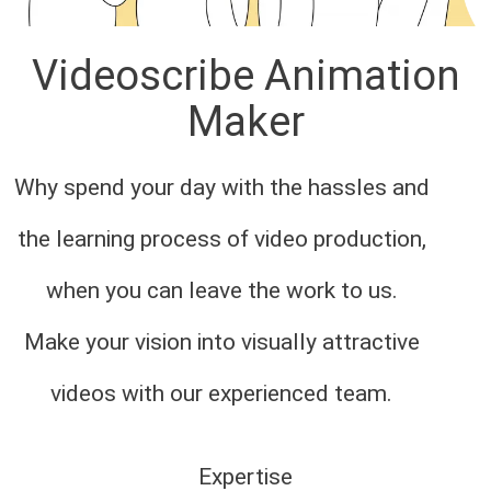
Videoscribe Animation
Maker
Why spend your day with the hassles and
the learning process of video production,
when you can leave the work to us.
Make your vision into visually attractive
videos with our experienced team.
Expertise