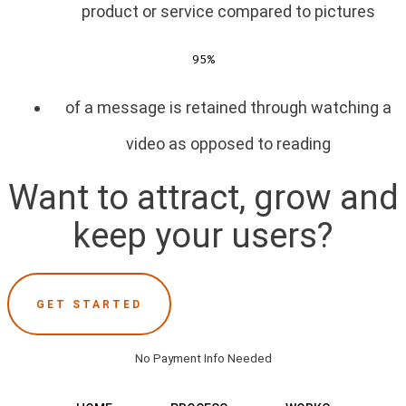
product or service compared to pictures
95%
of a message is retained through watching a
video as opposed to reading
Want to attract, grow and
keep your users?
GET STARTED
No Payment Info Needed