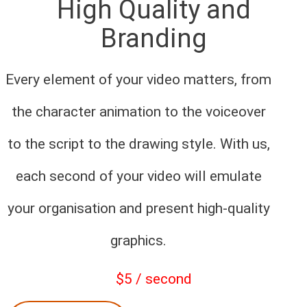
High Quality and
Branding
Every element of your video matters, from
the character animation to the voiceover
to the script to the drawing style. With us,
each second of your video will emulate
your organisation and present high-quality
graphics.
$5 / second