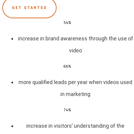
GET STARTED
54%
increase in brand awareness through the use of
video
66%
more qualified leads per year when videos used
in marketing
74%
increase in visitors’ understanding of the