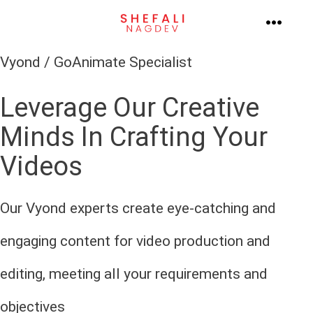
Skip
to
MENU
content
Vyond / GoAnimate Specialist
Leverage Our Creative
Minds In Crafting Your
Videos
Our Vyond experts create eye-catching and
engaging content for video production and
editing, meeting all your requirements and
objectives