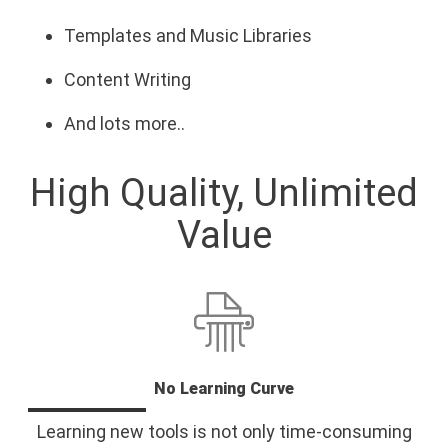
Templates and Music Libraries
Content Writing
And lots more..
High Quality, Unlimited
Value
No Learning Curve
Learning new tools is not only time-consuming