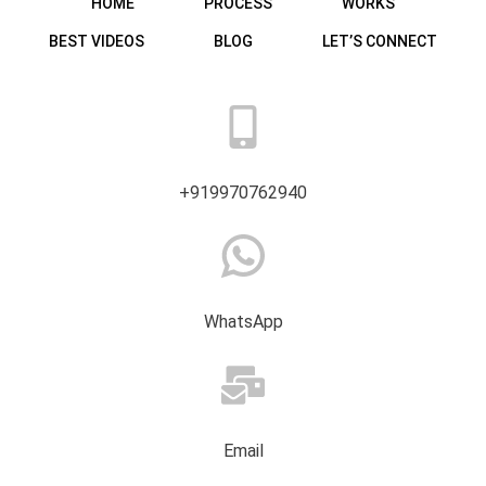
HOME
PROCESS
WORKS
BEST VIDEOS
BLOG
LET’S CONNECT
+919970762940
WhatsApp
Email