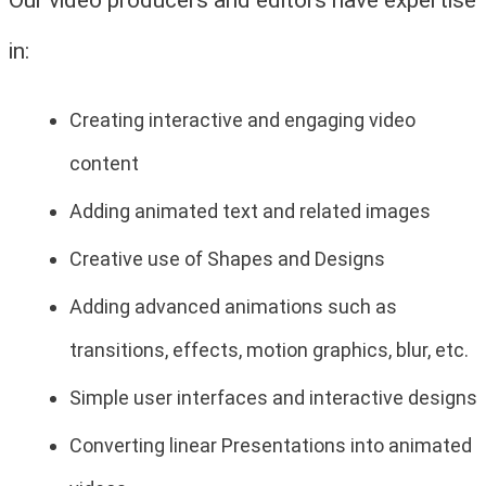
in:
Creating interactive and engaging video
content
Adding animated text and related images
Creative use of Shapes and Designs
Adding advanced animations such as
transitions, effects, motion graphics, blur, etc.
Simple user interfaces and interactive designs
Converting linear Presentations into animated