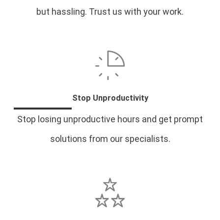
but hassling. Trust us with your work.
Stop Unproductivity
Stop losing unproductive hours and get prompt
solutions from our specialists.