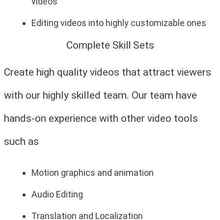
videos
Editing videos into highly customizable ones
Complete Skill Sets
Create high quality videos that attract viewers
with our highly skilled team. Our team have
hands-on experience with other video tools
such as
Motion graphics and animation
Audio Editing
Translation and Localization