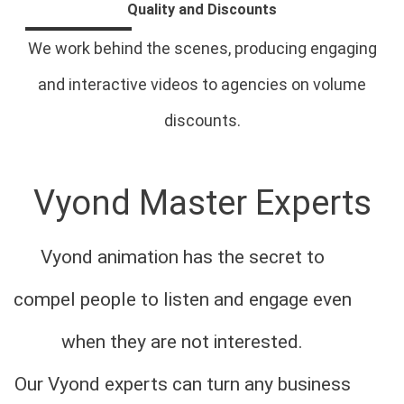
Quality and Discounts
We work behind the scenes, producing engaging
and interactive videos to agencies on volume
discounts.
Vyond Master Experts
Vyond animation has the secret to
compel people to listen and engage even
when they are not interested.
Our Vyond experts can turn any business