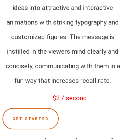
ideas into attractive and interactive
animations with striking typography and
customized figures. The message is
instilled in the viewers mind clearly and
concisely, communicating with them in a
fun way that increases recall rate.
$2 / second
GET STARTED