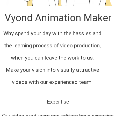
Vyond Animation Maker
Why spend your day with the hassles and
the learning process of video production,
when you can leave the work to us.
Make your vision into visually attractive
videos with our experienced team.
Expertise
Our video producers and editors have expertise