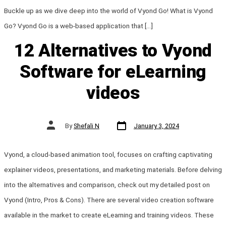
Buckle up as we dive deep into the world of Vyond Go! What is Vyond
Go? Vyond Go is a web-based application that […]
12 Alternatives to Vyond
Software for eLearning
videos
Post
Post
By
Shefali N
January 3, 2024
date
author
Vyond, a cloud-based animation tool, focuses on crafting captivating
explainer videos, presentations, and marketing materials. Before delving
into the alternatives and comparison, check out my detailed post on
Vyond (Intro, Pros & Cons). There are several video creation software
available in the market to create eLearning and training videos. These