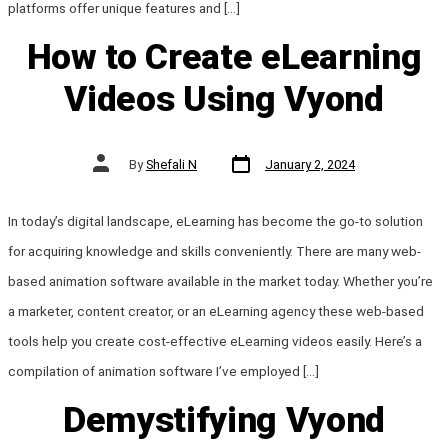
platforms offer unique features and […]
How to Create eLearning
Videos Using Vyond
Post
Post
By
Shefali N
January 2, 2024
date
author
In today’s digital landscape, eLearning has become the go-to solution
for acquiring knowledge and skills conveniently. There are many web-
based animation software available in the market today. Whether you’re
a marketer, content creator, or an eLearning agency these web-based
tools help you create cost-effective eLearning videos easily. Here’s a
compilation of animation software I’ve employed […]
Demystifying Vyond