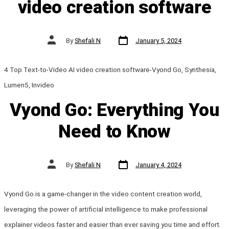
video creation software
Post
Post
By
Shefali N
January 5, 2024
date
author
4 Top Text-to-Video AI video creation software-Vyond Go, Synthesia,
Lumen5, Invideo
Vyond Go: Everything You
Need to Know
Post
Post
By
Shefali N
January 4, 2024
date
author
Vyond Go is a game-changer in the video content creation world,
leveraging the power of artificial intelligence to make professional
explainer videos faster and easier than ever saving you time and effort.