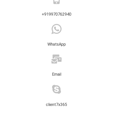
+919970762940
WhatsApp
Email
client7x365