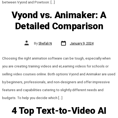
between Vyond and Powtoon: […]
Vyond vs. Animaker: A
Detailed Comparison
Post
Post
By
Shefali N
January 9, 2024
date
author
Choosing the right animation software can be tough, especially when
you are creating training videos and eLearning videos for schools or
selling video courses online. Both options Vyond and Animaker are used
by beginners, professionals, and non-designers and offer impressive
features and capabilities catering to slightly different needs and
budgets. To help you decide which […]
4 Top Text-to-Video AI