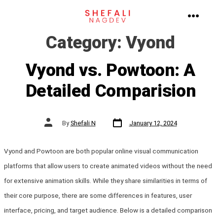
Skip
to
MENU
Category:
Vyond
content
Vyond vs. Powtoon: A
Detailed Comparision
Post
Post
By
Shefali N
January 12, 2024
date
author
Vyond and Powtoon are both popular online visual communication
platforms that allow users to create animated videos without the need
for extensive animation skills. While they share similarities in terms of
their core purpose, there are some differences in features, user
interface, pricing, and target audience. Below is a detailed comparison