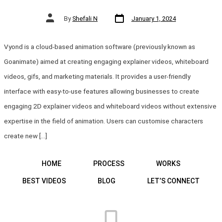
Post
Post
By
Shefali N
January 1, 2024
date
author
Vyond is a cloud-based animation software (previously known as
Goanimate) aimed at creating engaging explainer videos, whiteboard
videos, gifs, and marketing materials. It provides a user-friendly
interface with easy-to-use features allowing businesses to create
engaging 2D explainer videos and whiteboard videos without extensive
expertise in the field of animation. Users can customise characters
create new […]
HOME
PROCESS
WORKS
BEST VIDEOS
BLOG
LET’S CONNECT