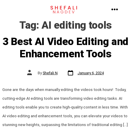
Skip
to
MENU
Tag:
AI editing tools
content
3 Best AI Video Editing and
Enhancement Tools
Post
Post
By
Shefali N
January 6, 2024
date
author
Gone are the days when manually editing the videos took hours! Today,
cutting-edge AI editing tools are transforming video editing tasks. AI
editing tools enable you to create high-quality content in less time. With
AI video editing and enhancement tools, you can elevate your videos to
stunning new heights, surpassing the limitations of traditional editing […]