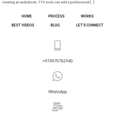
creating an audiobook, TTS tools can add a professional […]
HOME
PROCESS
WORKS
BEST VIDEOS
BLOG
LET’S CONNECT
+919970762940
WhatsApp