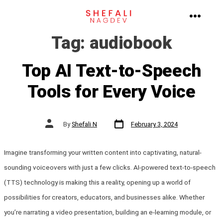
Skip
to
MENU
Tag:
audiobook
content
Top AI Text-to-Speech
Tools for Every Voice
Post
Post
By
Shefali N
February 3, 2024
date
author
Imagine transforming your written content into captivating, natural-
sounding voiceovers with just a few clicks. AI-powered text-to-speech
(TTS) technology is making this a reality, opening up a world of
possibilities for creators, educators, and businesses alike. Whether
you’re narrating a video presentation, building an e-learning module, or