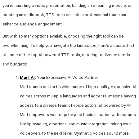
you’re narrating a video presentation, building an e-learning module, or
creating an audiobook, TTS tools can add a professional touch and
enhance audience engagement.
But with so many options available, choosing the right tool can be
overwhelming. To help you navigate the landscape, here’s a curated list
of some of the top AI-powered TTS tools, catering to diverse needs
and budgets:
Murf AI
:
Your Expressive AI Voice Partner
Murf stands out for its wide range of high-quality, expressive AI
voices across multiple languages and accents. Imagine having
access to a diverse team of voice actors, all powered by AI!
Murf empowers you to go beyond basic narration with features
like lip-syncing, emotions, and music integration, taking your
voiceovers to the next level. Synthetic voices sound more