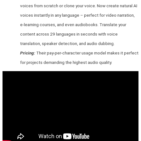
voices from scratch or clone your voice. Now create natural AI
voices instantly in any language – perfect for video narration,
e-learning courses, and even audiobooks. Translate your
content across 29 languages in seconds with voice
translation, speaker detection, and audio dubbing.
Pricing:
Their pay-per-character usage model makes it perfect
for projects demanding the highest audio quality.