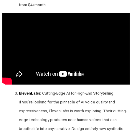
from $4/month
ElevenLabs
:
Cutting-Edge AI for High-End Storytelling
If you’re looking for the pinnacle of AI voice quality and
expressiveness, ElevenLabs is worth exploring. Their cutting-
edge technology produces near-human voices that can
breathe life into any narrative. Design entirely new synthetic