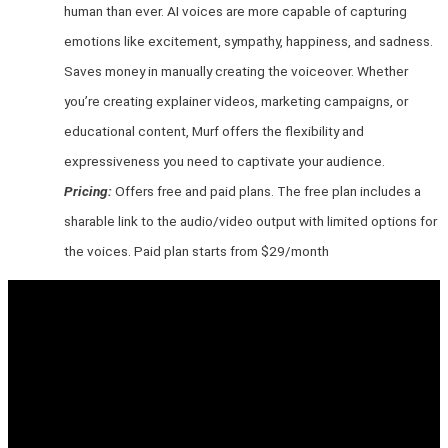
human than ever. AI voices are more capable of capturing
emotions like excitement, sympathy, happiness, and sadness.
Saves money in manually creating the voiceover. Whether
you’re creating explainer videos, marketing campaigns, or
educational content, Murf offers the flexibility and
expressiveness you need to captivate your audience.
Pricing:
Offers free and paid plans. The free plan includes a
sharable link to the audio/video output with limited options for
the voices. Paid plan starts from $29/month