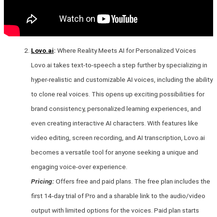
Lovo.ai
:
Where Reality Meets AI for Personalized Voices
Lovo.ai takes text-to-speech a step further by specializing in
hyper-realistic and customizable AI voices, including the ability
to clone real voices. This opens up exciting possibilities for
brand consistency, personalized learning experiences, and
even creating interactive AI characters. With features like
video editing, screen recording, and AI transcription, Lovo.ai
becomes a versatile tool for anyone seeking a unique and
engaging voice-over experience.
Pricing:
Offers free and paid plans. The free plan includes the
first 14-day trial of Pro and a sharable link to the audio/video
output with limited options for the voices. Paid plan starts