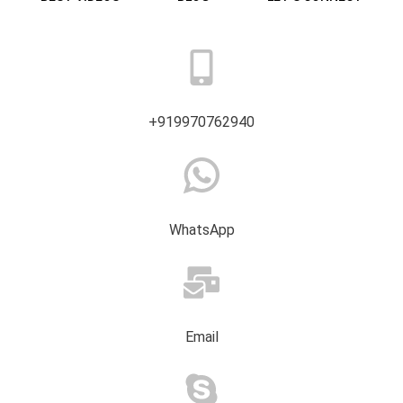
+919970762940
WhatsApp
Email