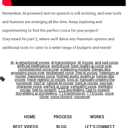
Remember, AI-powered text-to-speech is still evolving, and new tools
and features are emerging all the time. Keep exploring and
experimenting to find the perfect voice for your project!
Stay tuned for part 2, where we’ll delve into freemium options and
additional tools to cater to a wider range of budgets and needs!
AI
,
ai emaotional voices
,
AI transcription
,
AI Voices
,
and sad voice
,
artificial intelligence
,
audiobook
,
best quality ai voice over
,
computerized voice over
,
e-learning module
,
ElevenLabs
,
engaging voice-over
,
excitement voice
,
free ai voices
,
freemium ai
voices
,
happiness voice
,
highest audio quality ai
,
human-like
Tags
voices
,
hyper realistic ai voices
,
lovo.ai
,
manually creating the
voiceover
,
murf.ai
,
natural AI voices
,
paid ai voices
,
pay-per-
character voice
,
perfect ai voice
,
sympathy voice
,
Synthetic
voices
,
text-to-speech
,
TTS Storytelling Text to speech
Storytelling ai storytelling
,
TTS technology
,
TTS tools
,
voice
clone
,
voice cloning
,
voiceover
HOME
PROCESS
WORKS
BEST VIDEOS
BLOG
LET’S CONNECT