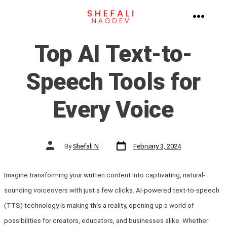
Skip
to
MENU
content
Top AI Text-to-
Speech Tools for
Every Voice
Post
Post
By
Shefali N
February 3, 2024
date
author
Imagine transforming your written content into captivating, natural-
sounding voiceovers with just a few clicks. AI-powered text-to-speech
(TTS) technology is making this a reality, opening up a world of
possibilities for creators, educators, and businesses alike. Whether