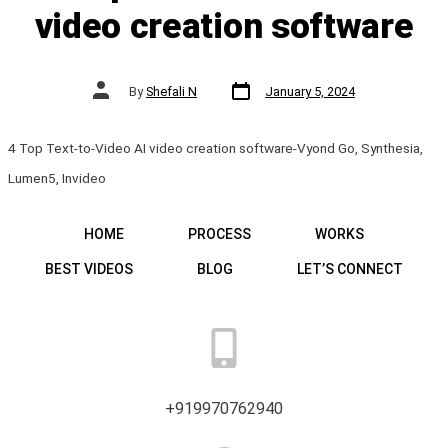
video creation software
Post
Post
By
Shefali N
January 5, 2024
date
author
4 Top Text-to-Video AI video creation software-Vyond Go, Synthesia,
Lumen5, Invideo
HOME
PROCESS
WORKS
BEST VIDEOS
BLOG
LET’S CONNECT
+919970762940