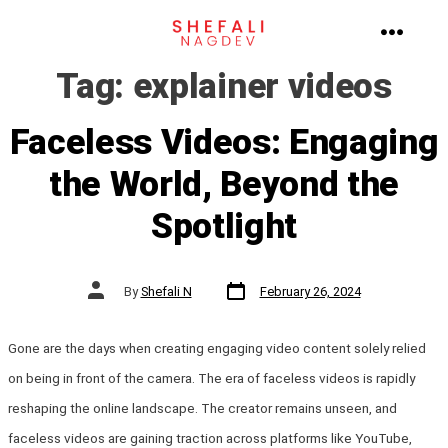
Skip
to
MENU
Tag:
explainer videos
content
Faceless Videos: Engaging
the World, Beyond the
Spotlight
Post
Post
By
Shefali N
February 26, 2024
date
author
Gone are the days when creating engaging video content solely relied
on being in front of the camera. The era of faceless videos is rapidly
reshaping the online landscape. The creator remains unseen, and
faceless videos are gaining traction across platforms like YouTube,