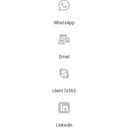
WhatsApp
Email
client7x365
Linkedin