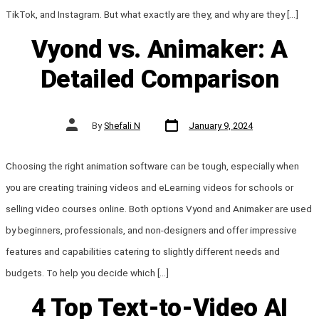
TikTok, and Instagram. But what exactly are they, and why are they […]
Vyond vs. Animaker: A
Detailed Comparison
Post
Post
By
Shefali N
January 9, 2024
date
author
Choosing the right animation software can be tough, especially when
you are creating training videos and eLearning videos for schools or
selling video courses online. Both options Vyond and Animaker are used
by beginners, professionals, and non-designers and offer impressive
features and capabilities catering to slightly different needs and
budgets. To help you decide which […]
4 Top Text-to-Video AI