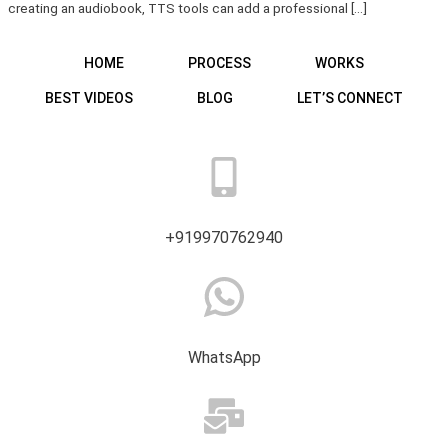
creating an audiobook, TTS tools can add a professional […]
HOME
PROCESS
WORKS
BEST VIDEOS
BLOG
LET’S CONNECT
+919970762940
WhatsApp