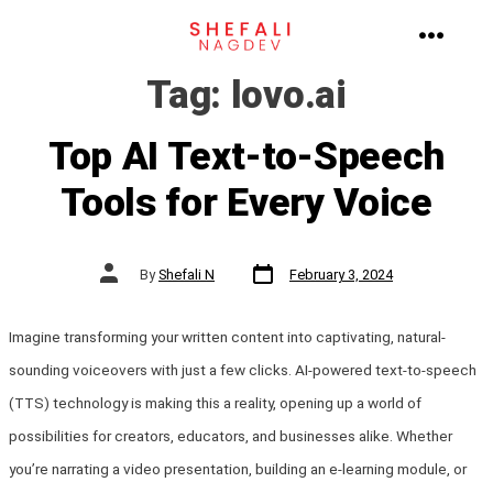
Skip
to
MENU
Tag:
lovo.ai
content
Top AI Text-to-Speech
Tools for Every Voice
Post
Post
By
Shefali N
February 3, 2024
date
author
Imagine transforming your written content into captivating, natural-
sounding voiceovers with just a few clicks. AI-powered text-to-speech
(TTS) technology is making this a reality, opening up a world of
possibilities for creators, educators, and businesses alike. Whether
you’re narrating a video presentation, building an e-learning module, or